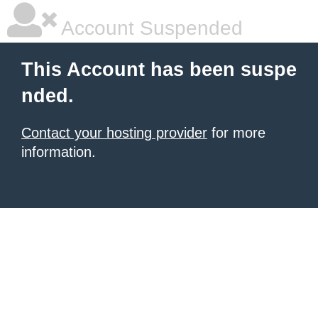
Account Suspended
This Account has been suspe
nded.
Contact your hosting provider
for more
information.